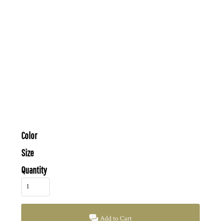
Color
Size
Quantity
Add to Cart