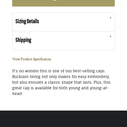
Sizing Details
Shipping
View Product Specification
It's no wonder this is one of our best-selling caps.
Buckram lining not only makes for easy embroidery,
but also ensures a classic shape that lasts. Plus, this
great cap is available for both young and young-at-
heart.