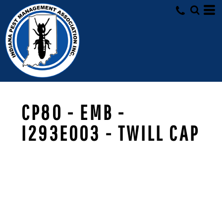
CP80 - EMB -
I293E003 - TWILL CAP